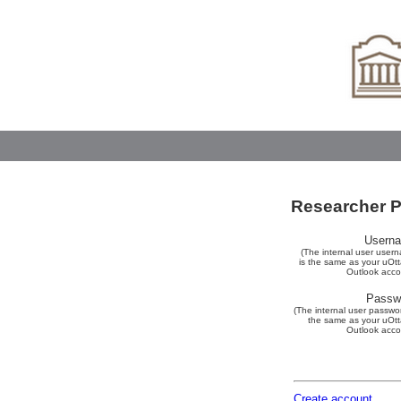
Researcher Po
Usern
(The internal user user
is the same as your uOt
Outlook acco
Passw
(The internal user passwor
the same as your uOt
Outlook acco
Create account