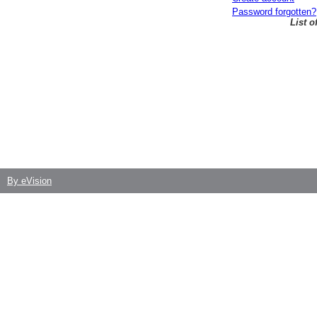
Password forgotten?
List 
By eVision