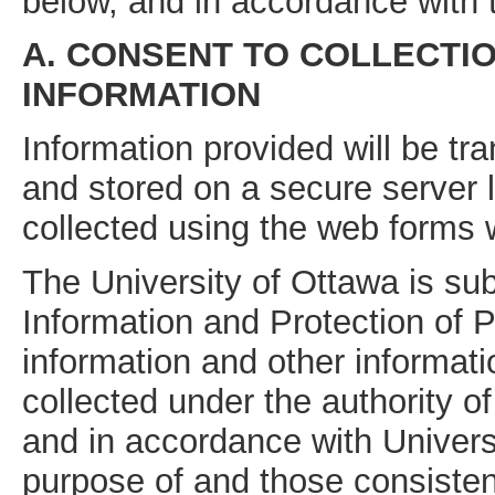
below, and in accordance with
A. CONSENT TO COLLECTI
INFORMATION
Information provided will be tra
and stored on a secure server 
collected using the web forms wi
The University of Ottawa is su
Information and Protection of 
information and other informati
collected under the authority o
and in accordance with Univers
purpose of and those consisten