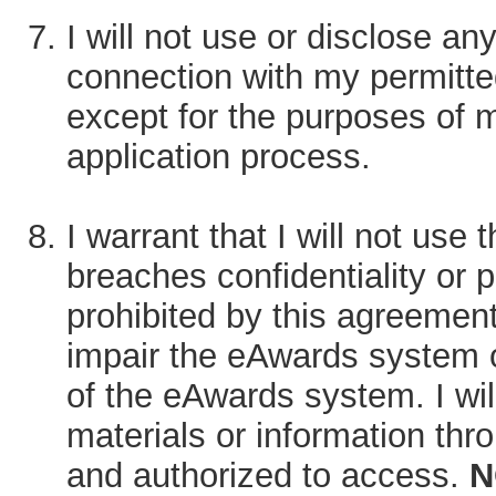
I will not use or disclose any
connection with my permitt
except for the purposes of m
application process.
I warrant that I will not use
breaches confidentiality or p
prohibited by this agreemen
impair the eAwards system or
of the eAwards system. I will
materials or information thr
and authorized to access.
N