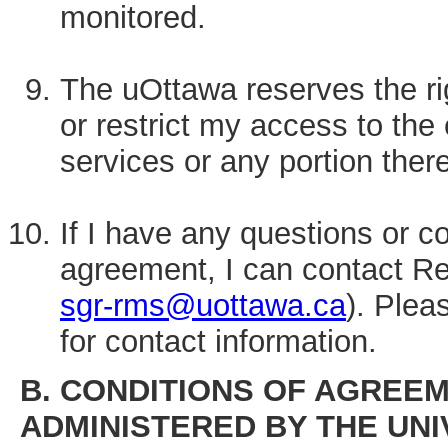
monitored.
The uOttawa reserves the righ
or restrict my access to th
services or any portion there
If I have any questions or c
agreement, I can contact 
sgr-rms@uottawa.ca
). Plea
for contact information.
B. CONDITIONS OF AGREEM
ADMINISTERED BY THE UNI