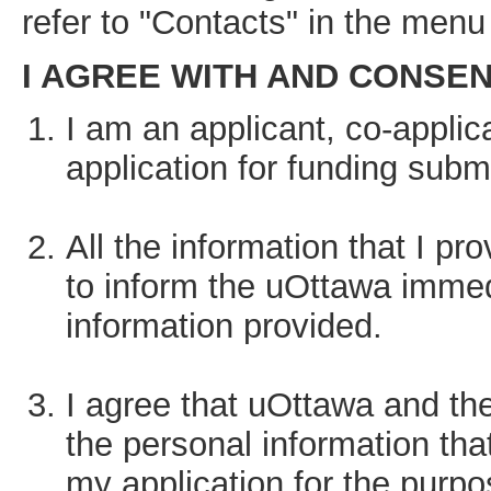
refer to "Contacts" in the menu 
I AGREE WITH AND CONSENT 
I am an applicant, co-applica
application for funding subm
All the information that I pr
to inform the uOttawa immed
information provided.
I agree that uOttawa and th
the personal information tha
my application for the purpo