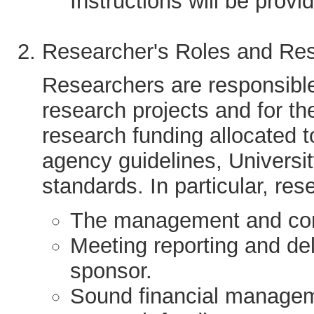
Instructions will be provi
Researcher's Roles and Resp
Researchers are responsible
research projects and for the
research funding allocated t
agency guidelines, Universit
standards. In particular, res
The management and cond
Meeting reporting and del
sponsor.
Sound financial manageme