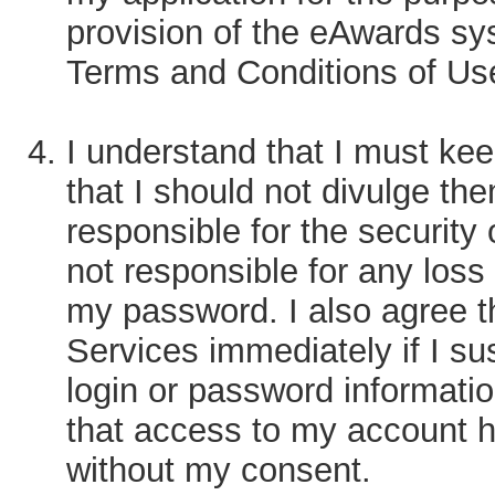
provision of the eAwards sy
Terms and Conditions of Us
I understand that I must ke
that I should not divulge the
responsible for the securit
not responsible for any loss
my password. I also agree t
Services immediately if I su
login or password informatio
that access to my account h
without my consent.