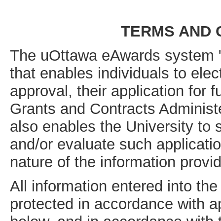
TERMS AND 
The uOttawa eAwards system "t
that enables individuals to elec
approval, their application for 
Grants and Contracts Administe
also enables the University to 
and/or evaluate such applicatio
nature of the information provi
All information entered into 
protected in accordance with ap