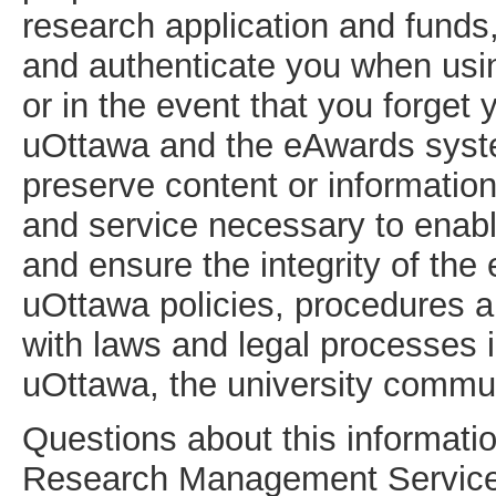
research application and funds, 
and authenticate you when usi
or in the event that you forge
uOttawa and the eAwards syste
preserve content or informatio
and service necessary to enabl
and ensure the integrity of th
uOttawa policies, procedures 
with laws and legal processes i
uOttawa, the university commun
Questions about this informatio
Research Management Service