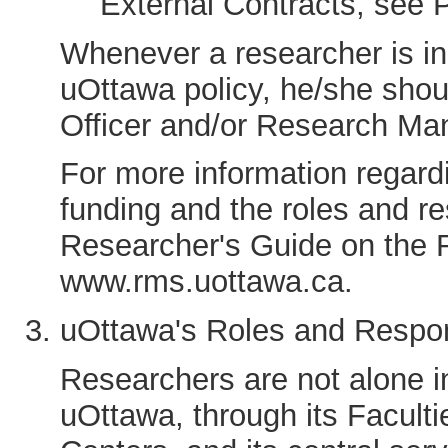
External Contracts, see 
Whenever a researcher is in 
uOttawa policy, he/she shoul
Officer and/or Research Man
For more information regar
funding and the roles and re
Researcher's Guide on the R
www.rms.uottawa.ca.
uOttawa's Roles and Respons
Researchers are not alone in
uOttawa, through its Facultie