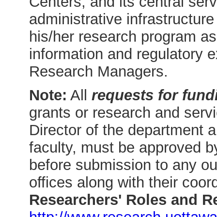
Centers, and its central ser
administrative infrastructur
his/her research program as 
information and regulatory e
Research Managers.
Note:
All
requests for fund
grants or research and servi
Director of the department 
faculty, must be approved by
before submission to any out
offices along with their coor
Researchers' Roles and Re