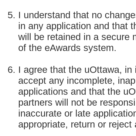
I understand that no change
in any application and that 
will be retained in a secure
of the eAwards system.
I agree that the uOttawa, in i
accept any incomplete, inapp
applications and that the uO
partners will not be responsi
inaccurate or late applicat
appropriate, return or reject 