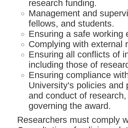
research funding.
Management and supervis
fellows, and students.
Ensuring a safe working 
Complying with external 
Ensuring all conflicts of
including those of resear
Ensuring compliance with
University's policies an
and conduct of research,
governing the award.
Researchers must comply wit