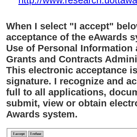
http://www.research.uottawa
When I select "I accept" below
acceptance of the eAwards s
Use of Personal Information 
Grants and Contracts Adminis
This electronic acceptance i
signature. I recognize and ac
full to all applications, do
submit, view or obtain electr
Awards system.