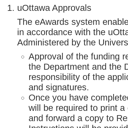
uOttawa Approvals
The eAwards system enables
in accordance with the uOtt
Administered by the Universi
Approval of the funding r
the Department and the D
responsibility of the app
and signatures.
Once you have completed 
will be required to print 
and forward a copy to 