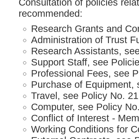
Consultation of policies relat
recommended:
Research Grants and Con
Administration of Trust F
Research Assistants, see
Support Staff, see Polici
Professional Fees, see P
Purchase of Equipment, 
Travel, see Policy No. 21
Computer, see Policy No
Conflict of Interest - Me
Working Conditions for C