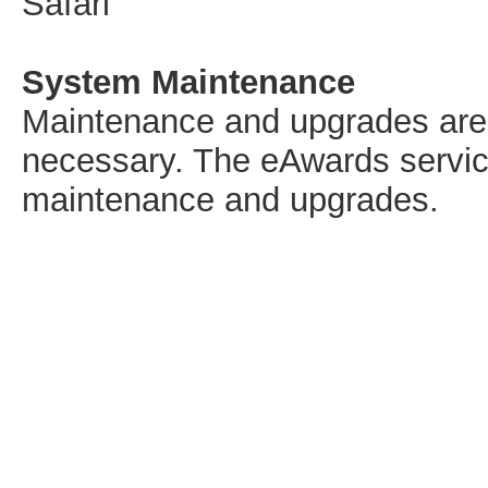
Safari
System Maintenance
Maintenance and upgrades are s
necessary. The eAwards service
maintenance and upgrades.