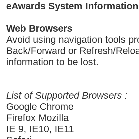
eAwards System Information
Web Browsers
Avoid using navigation tools p
Back/Forward or Refresh/Reloa
information to be lost.
List of Supported Browsers :
Google Chrome
Firefox Mozilla
IE 9, IE10, IE11