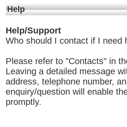
Help
Help/Support
Who should I contact if I need 
Please refer to "Contacts" in t
Leaving a detailed message wit
address, telephone number, and
enquiry/question will enable t
promptly.