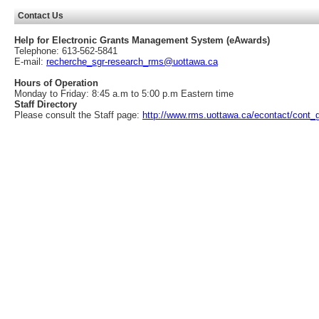
Contact Us
Help for Electronic Grants Management System (eAwards)
Telephone: 613-562-5841
E-mail:
recherche_sgr-research_rms@uottawa.ca
Hours of Operation
Monday to Friday: 8:45 a.m to 5:00 p.m Eastern time
Staff Directory
Please consult the Staff page:
http://www.rms.uottawa.ca/econtact/cont