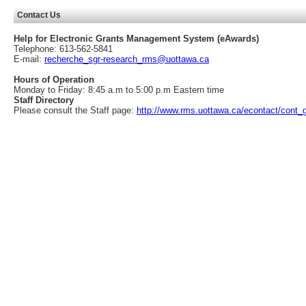
Contact Us
Help for Electronic Grants Management System (eAwards)
Telephone: 613-562-5841
E-mail:
recherche_sgr-research_rms@uottawa.ca
Hours of Operation
Monday to Friday: 8:45 a.m to 5:00 p.m Eastern time
Staff Directory
Please consult the Staff page:
http://www.rms.uottawa.ca/econtact/cont