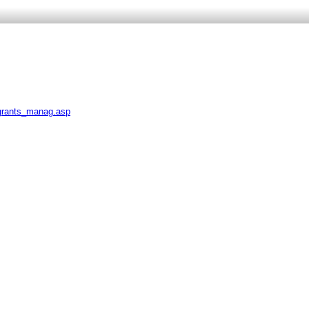
_grants_manag.asp