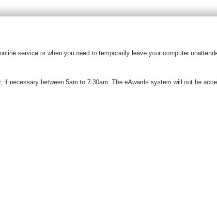
e online service or when you need to temporarily leave your computer unattende
 if necessary between 5am to 7:30am. The eAwards system will not be access