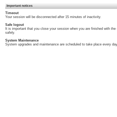
Important notices
Timeout
Your session will be disconnected after 15 minutes of inactivity.
Safe logout
It is important that you close your session when you are finished with th
safely.
System Maintenance
System upgrades and maintenance are scheduled to take place every day,