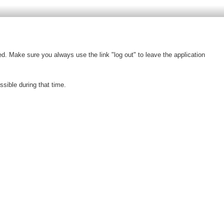
d. Make sure you always use the link "log out" to leave the application
ible during that time.