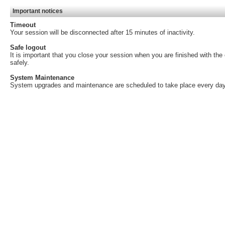
Important notices
Timeout
Your session will be disconnected after 15 minutes of inactivity.
Safe logout
It is important that you close your session when you are finished with th
safely.
System Maintenance
System upgrades and maintenance are scheduled to take place every day,