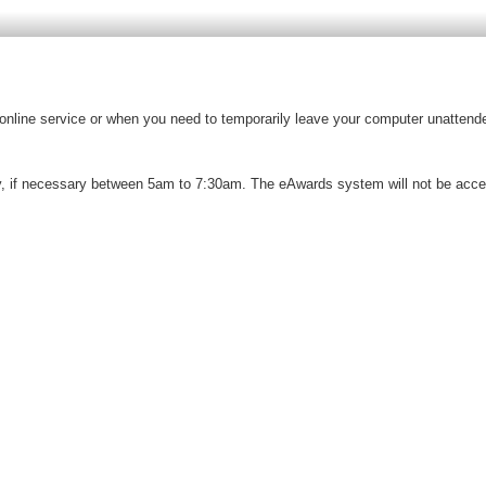
e online service or when you need to temporarily leave your computer unattende
 if necessary between 5am to 7:30am. The eAwards system will not be access