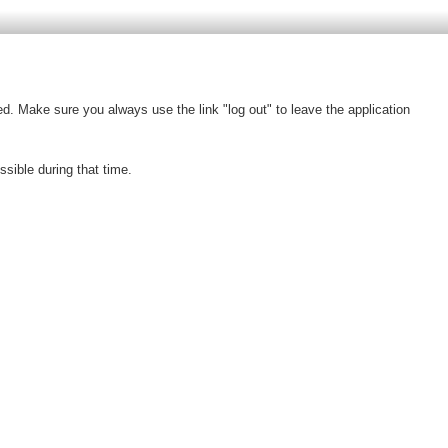
d. Make sure you always use the link "log out" to leave the application
ible during that time.