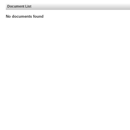
Document List
No documents found